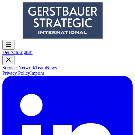
Deutsch
English
Services
Network
Team
News
Privacy Policy
Imprint