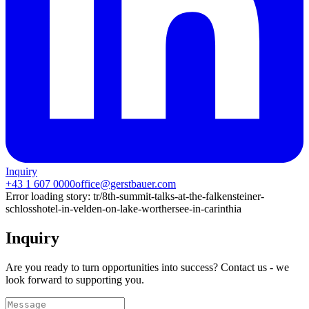
Inquiry
+43 1 607 0000
office@gerstbauer.com
Error loading story:
tr/8th-summit-talks-at-the-falkensteiner-
schlosshotel-in-velden-on-lake-worthersee-in-carinthia
Inquiry
Are you ready to turn opportunities into success? Contact us - we
look forward to supporting you.