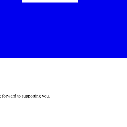
k forward to supporting you.