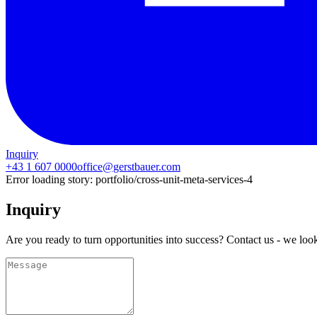
Inquiry
+43 1 607 0000
office@gerstbauer.com
Error loading story:
portfolio/cross-unit-meta-services-4
Inquiry
Are you ready to turn opportunities into success? Contact us - we loo