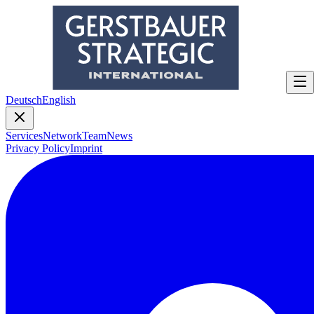
Deutsch
English
Services
Network
Team
News
Privacy Policy
Imprint